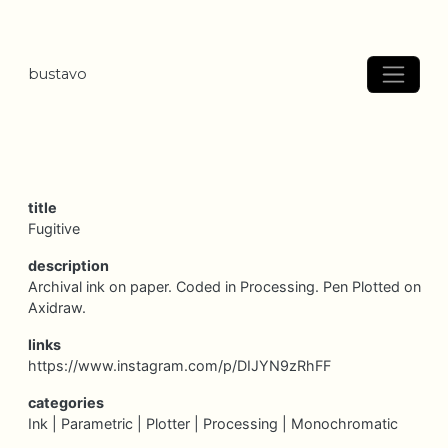
bustavo
title
Fugitive
description
Archival ink on paper. Coded in Processing. Pen Plotted on
Axidraw.
links
https://www.instagram.com/p/DIJYN9zRhFF
categories
Ink |
Parametric |
Plotter |
Processing |
Monochromatic