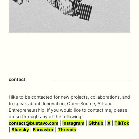
contact
I like to be contacted for new projects, collaborations, and
to speak about: Innovation, Open-Source, Art and
Entrepreneurship. If you would like to contact me, please
do so through any of the following:
contact@
bustavo.
com
|
Instagram
|
Github
|
X
|
TikTok
|
Bluesky
|
Farcaster
|
Threads