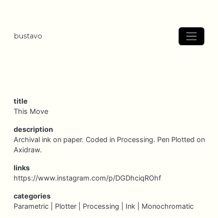
bustavo
title
This Move
description
Archival ink on paper. Coded in Processing. Pen Plotted on
Axidraw.
links
https://www.instagram.com/p/DGDhciqROhf
categories
Parametric |
Plotter |
Processing |
Ink |
Monochromatic