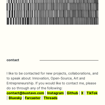
contact
I like to be contacted for new projects, collaborations, and
to speak about: Innovation, Open-Source, Art and
Entrepreneurship. If you would like to contact me, please
do so through any of the following:
contact@
bustavo.
com
|
Instagram
|
Github
|
X
|
TikTok
|
Bluesky
|
Farcaster
|
Threads